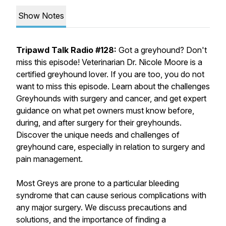
Show Notes
Tripawd Talk Radio #128:
Got a greyhound? Don't
miss this episode! Veterinarian Dr. Nicole Moore is a
certified greyhound lover. If you are too, you do not
want to miss this episode. Learn about the challenges
Greyhounds with surgery and cancer, and get expert
guidance on what pet owners must know before,
during, and after surgery for their greyhounds.
Discover the unique needs and challenges of
greyhound care, especially in relation to surgery and
pain management.
Most Greys are prone to a particular bleeding
syndrome that can cause serious complications with
any major surgery. We discuss precautions and
solutions, and the importance of finding a