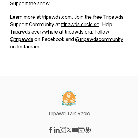
Support the show
Learn more at
tripawds.com
. Join the free Tripawds
Support Community at
tripawds.circle.so
. Help
Tripawds everywhere at
tripawds.org
. Follow
@tripawds
on Facebook and
@tripawdscommunity
on Instagram.
Tripawd Talk Radio
Visit our Facebook page
Visit our LinkedIn page
Visit our Instagram page
Visit our X-com page
Visit our YouTube page
Visit our Website page
Visit our Donation pag