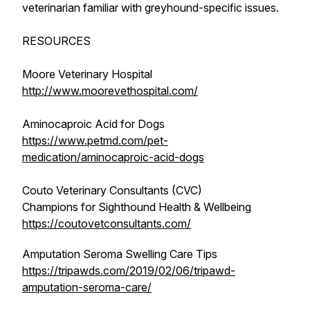
veterinarian familiar with greyhound-specific issues.
RESOURCES
Moore Veterinary Hospital
http://www.moorevethospital.com/
Aminocaproic Acid for Dogs
https://www.petmd.com/pet-
medication/aminocaproic-acid-dogs
Couto Veterinary Consultants (CVC)
Champions for Sighthound Health & Wellbeing
https://coutovetconsultants.com/
Amputation Seroma Swelling Care Tips
https://tripawds.com/2019/02/06/tripawd-
amputation-seroma-care/