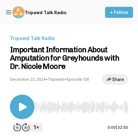
+ Follow
Tripawd Talk Radio
Tripawd Talk Radio
Important Information About
Amputation for Greyhounds with
Dr. Nicole Moore
Share
December 22, 2024
•
Tripawds
•
Episode 128
Use Left/Right to seek, Home/End to jump to st
0:00
|
32:50